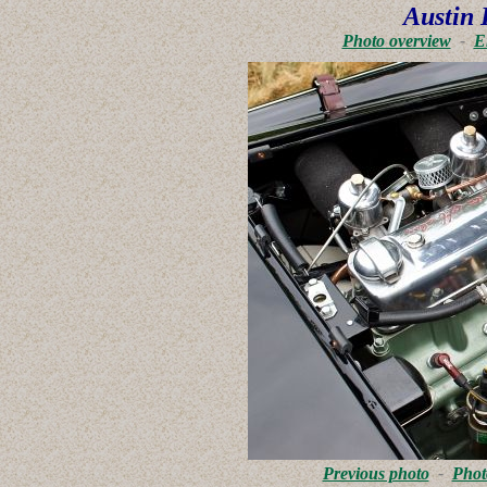
Austin 
Photo overview
-
E
Previous photo
-
Phot