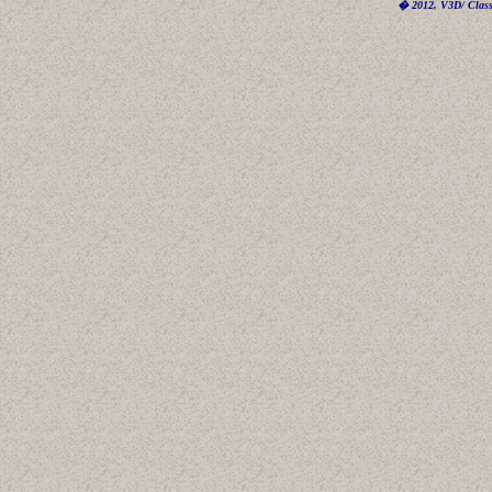
� 2012, V3D/ Classi