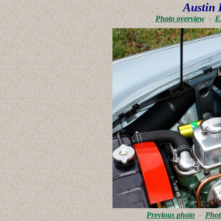
Austin 
Photo overview
-
E
Previous photo
-
Phot