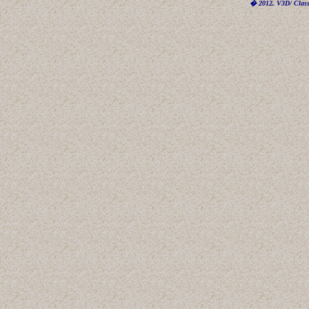
� 2012, V3D/ Classi