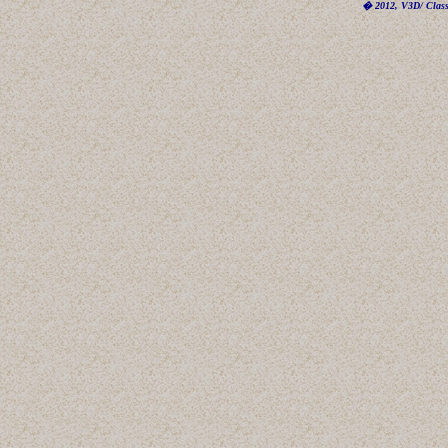
� 2012, V3D/ Classi