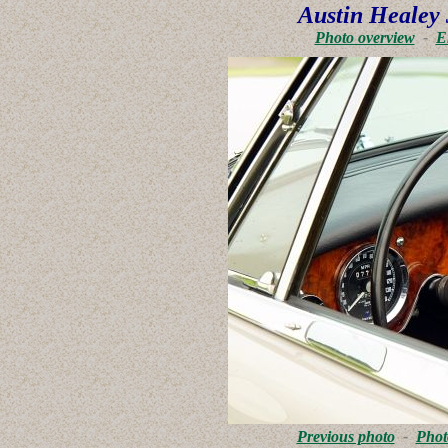
Austin Healey 
Photo overview
-
E
Previous photo
-
Phot