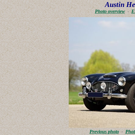
Austin He
Photo overview
-
E
Previous photo
-
Phot