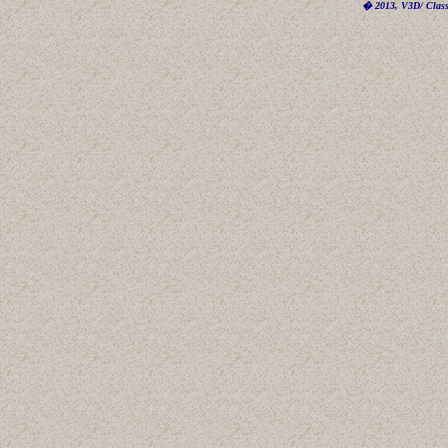
� 2013, V3D/ Classi