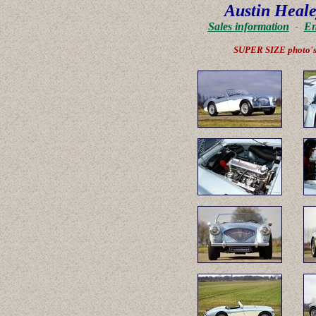
Austin Heale
Sales information
-
En
SUPER SIZE photo'