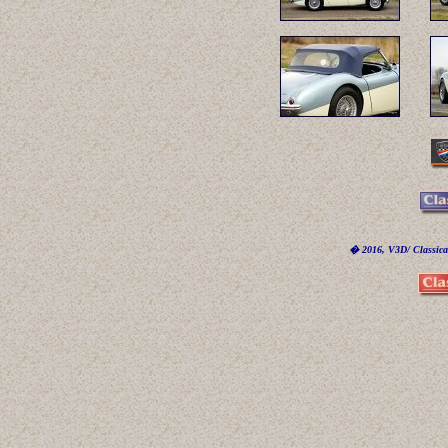
� 2016, V3D/ Classicar