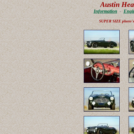
Austin Hea
Information
-
Engi
SUPER SIZE photo'