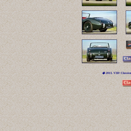
� 2013, V3D/ Classicar