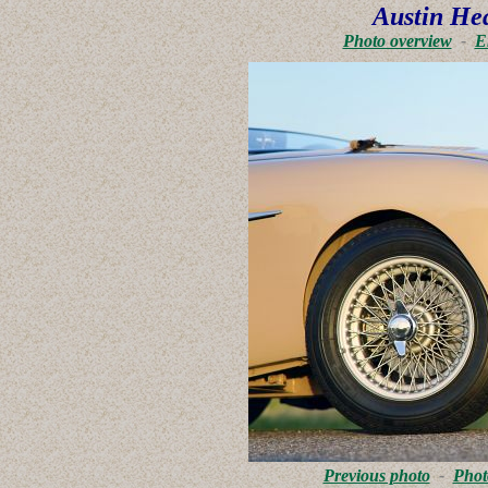
Austin He
Photo overview
-
E
Previous photo
-
Phot