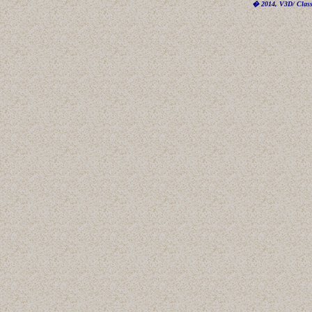
� 2014, V3D/ Classi